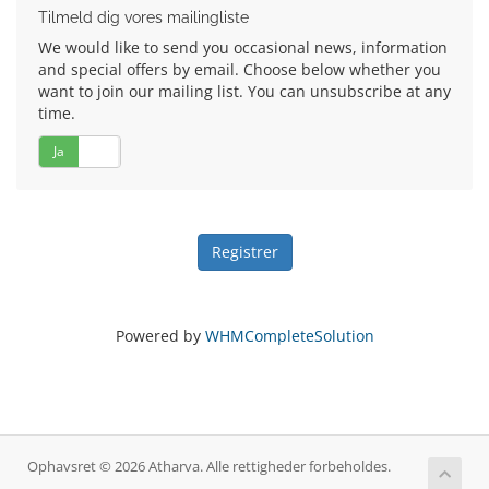
Tilmeld dig vores mailingliste
We would like to send you occasional news, information
and special offers by email. Choose below whether you
want to join our mailing list. You can unsubscribe at any
time.
Ja
Nej
Powered by
WHMCompleteSolution
Ophavsret © 2026 Atharva. Alle rettigheder forbeholdes.