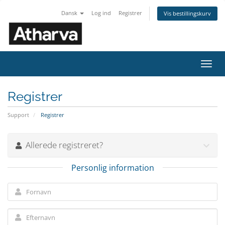
Dansk
Log ind
Registrer
Vis bestillingskurv
Skift
navig
Registrer
Support
Registrer
Allerede registreret?
Personlig information