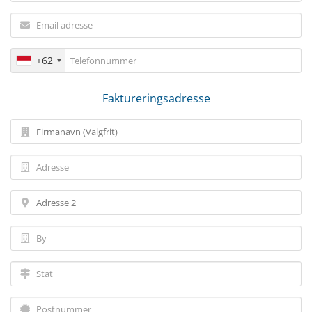
+62
Faktureringsadresse