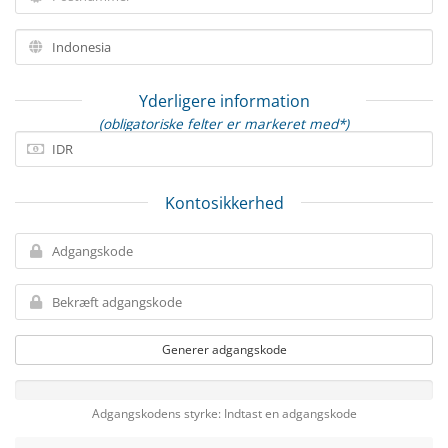
Yderligere information
(obligatoriske felter er markeret med*)
Kontosikkerhed
Generer adgangskode
Adgangskodens styrke: Indtast en adgangskode