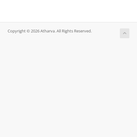
Copyright © 2026 Atharva. All Rights Reserved.