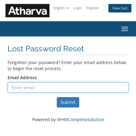
English
Login
Register
View Cart
Toggl
navig
Lost Password Reset
Forgotten your password? Enter your email address below
to begin the reset process.
Email Address
Submit
Powered by
WHMCompleteSolution