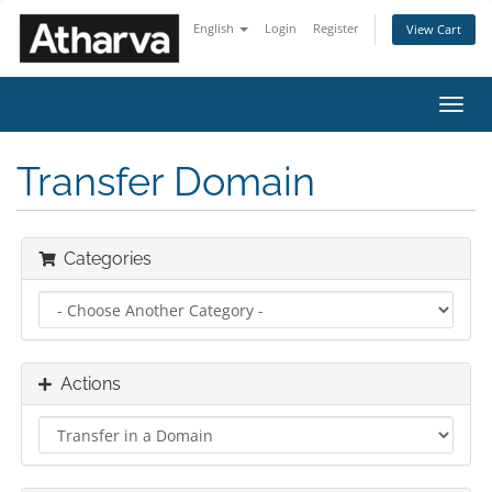
English
Login
Register
View Cart
Toggl
navig
Transfer Domain
Categories
Actions