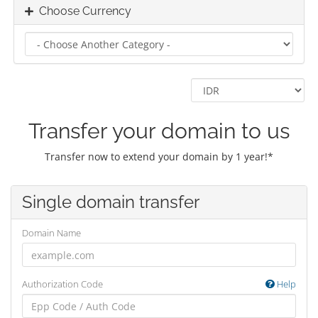
Choose Currency
Transfer your domain to us
Transfer now to extend your domain by 1 year!*
Single domain transfer
Domain Name
Authorization Code
Help