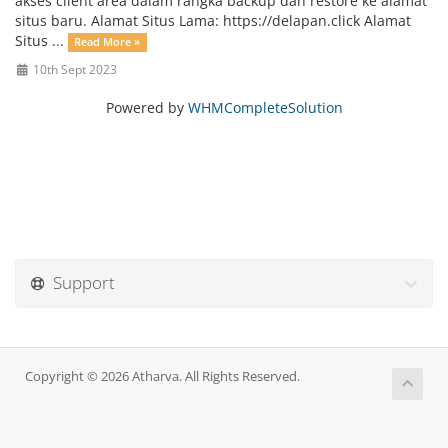
akses client area dalam rangka backup dan restore ke alamat
situs baru. Alamat Situs Lama: https://delapan.click Alamat
Situs ...
Read More »
10th Sept 2023
Powered by
WHMCompleteSolution
Support
Copyright © 2026 Atharva. All Rights Reserved.