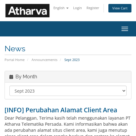
English
Login
Register
View Cart
Toggl
navig
News
Portal Home
Announcements
Sept 2023
By Month
[INFO] Perubahan Alamat Client Area
Dear Pelanggan, Terima kasih telah menggunakan layanan PT
Atharva Telematika Persada. Kami informasikan bahwa akan
ada perubahan alamat situs client area, kami juga menutup