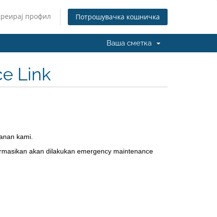
Креирај профил
Потрошувачка кошничка
Ваша сметка
e Link
anan kami.
ormasikan akan dilakukan emergency maintenance