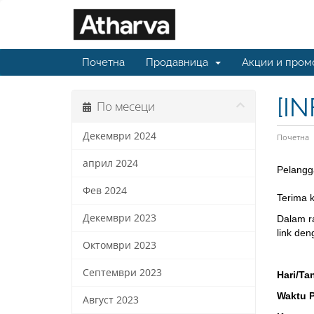
Почетна
Продавница
Акции и пром
[I
По месеци
Декември 2024
Почетна
април 2024
Pelangg
Фев 2024
Terima 
Декември 2023
Dalam r
link den
Октомври 2023
Септември 2023
Hari/Ta
Waktu 
Август 2023