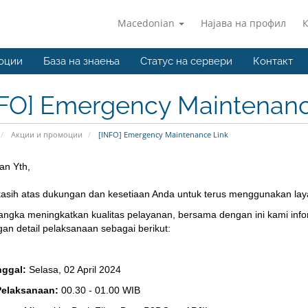
Macedonian
Најава на профил
оции
База на знаења
Статус на сервери
Контакт
NFO] Emergency Maintenanc
Акции и промоции
[INFO] Emergency Maintenance Link
an Yth,
kasih atas dukungan dan kesetiaan Anda untuk terus menggunakan lay
angka meningkatkan kualitas pelayanan, bersama dengan ini kami inf
gan detail pelaksanaan sebagai berikut:
nggal:
Selasa, 02 April 2024
Pelaksanaan:
00.30 - 01.00 WIB