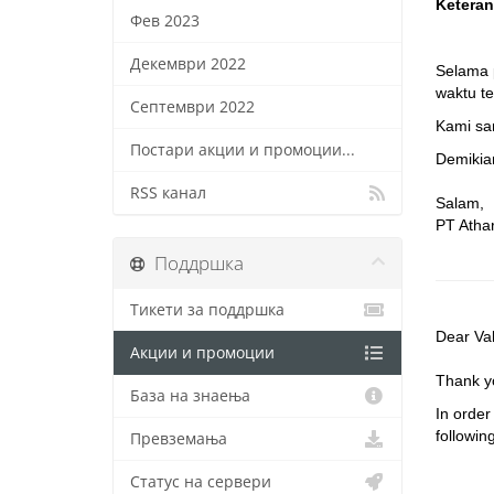
Keteran
Фев 2023
Декември 2022
Selama 
waktu te
Септември 2022
Kami sa
Постари акции и промоции...
Demikian
RSS канал
Salam,
PT Atha
Поддршка
Тикети за поддршка
Dear Va
Акции и промоции
Thank yo
База на знаења
In order
followin
Превземања
Статус на сервери