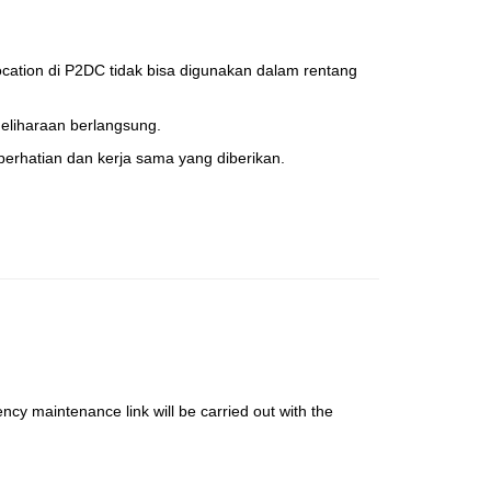
cation di P2DC tidak bisa digunakan dalam rentang
liharaan berlangsung.
erhatian dan kerja sama yang diberikan.
ency maintenance link will be carried out with the