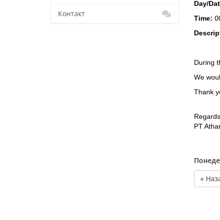
Day/Da
Контакт
Time:
0
Descrip
During t
We would
Thank yo
Regards
PT Atha
Понеде
« Наз