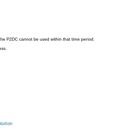
 the P2DC cannot be used within that time period.
ess.
ution