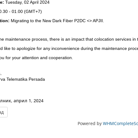
te:
Tuesday, 02 April 2024
0.30 - 01.00
(GMT+7)
tion:
Migrating to the New Dark Fiber P2DC <> APJII.
he maintenance process, there is an impact that colocation services in
 like to apologize for any inconvenience during the maintenance proc
u for your attention and cooperation.
,
rva Telematika Persada
лник, април 1, 2024
ад
Powered by
WHMCompleteSol