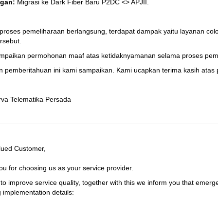
gan:
Migrasi ke Dark Fiber Baru P2DC <> APJII.
proses pemeliharaan berlangsung, terdapat dampak yaitu layanan colo
rsebut.
mpaikan permohonan maaf atas ketidaknyamanan selama proses peme
 pemberitahuan ini kami sampaikan. Kami ucapkan terima kasih atas p
rva Telematika Persada
lued Customer,
u for choosing us as your service provider.
 to improve service quality, together with this we inform you that emerg
g implementation details: