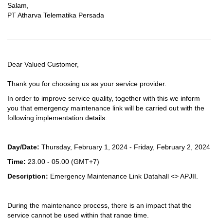
Salam,
PT Atharva Telematika Persada
Dear Valued Customer,
Thank you for choosing us as your service provider.
In order to improve service quality, together with this we inform
you that emergency maintenance link will be carried out with the
following implementation details:
Day/Date:
Thursday, February 1, 2024 - Friday, February 2, 2024
Time:
23.00 - 05.00
(GMT+7)
Description:
Emergency Maintenance Link Datahall <> APJII.
During the maintenance process, there is an impact that the
service cannot be used within that range time.