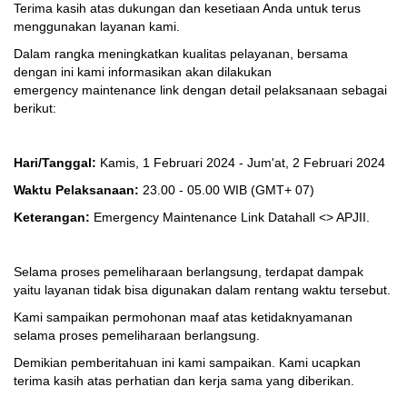
Terima kasih atas dukungan dan kesetiaan Anda untuk terus
menggunakan layanan kami.
Dalam rangka meningkatkan kualitas pelayanan, bersama
dengan ini kami informasikan akan dilakukan
emergency maintenance link dengan detail pelaksanaan sebagai
berikut:
Hari/Tanggal:
Kamis, 1 Februari 2024 - Jum'at, 2 Februari 2024
Waktu Pelaksanaan:
23.00 - 05.00 WIB
(GMT+ 07)
Keterangan:
Emergency Maintenance Link Datahall <> APJII.
Selama proses pemeliharaan berlangsung, terdapat dampak
yaitu layanan tidak bisa digunakan dalam rentang waktu tersebut.
Kami sampaikan permohonan maaf atas ketidaknyamanan
selama proses pemeliharaan berlangsung.
Demikian pemberitahuan ini kami sampaikan. Kami ucapkan
terima kasih atas perhatian dan kerja sama yang diberikan.