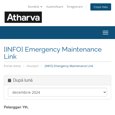
Română
Autentificare
Înregistrare
Coșul meu
Navi
Toggl
[INFO] Emergency Maintenance
Link
Portal clienți
Anunțuri
[INFO] Emergency Maintenance Link
După lună
Pelanggan Yth,