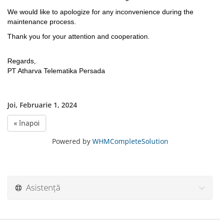
We would like to apologize for any inconvenience during the
maintenance process.
Thank you for your attention and cooperation.
Regards,
PT Atharva Telematika Persada
Joi, Februarie 1, 2024
« înapoi
Powered by
WHMCompleteSolution
Asistență