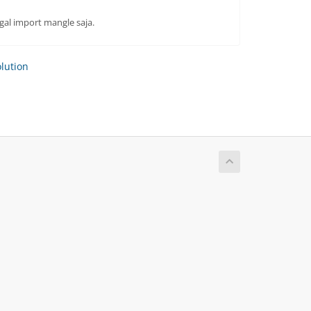
gal import mangle saja.
ution