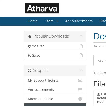
Home
Store
Announcements
Kno
Do
Popular Downloads
games.rsc
Portal H
FBG.rsc
Support
The dow
My Support Tickets
File
Announcements
FBG
Konfig
Knowledgebase
Filesize