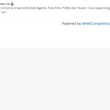
es.rsc
 ini berisi 4 Game Mobile legend, Free Fire, PUBG dan Steam. Cara pakai ting
e: N/A
Powered by
WHMCompleteSol