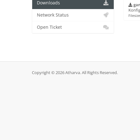
Downloads
gam
Konfig
Network Status
Filesiz
Open Ticket
Copyright © 2026 Atharva. All Rights Reserved.