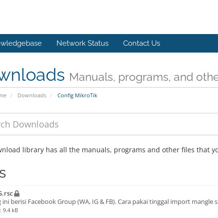
wledgebase
Network Status
Contact Us
wnloads
Manuals, programs, and other
ome
Downloads
Config MikroTik
nload library has all the manuals, programs and other files that 
s
.rsc
 ini berisi Facebook Group (WA, IG & FB). Cara pakai tinggal import mangle s
: 9.4 kB